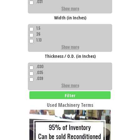
.031
Show more
Width (in Inches)
1.5
26
1.13
Show more
Thickness / O.D. (in Inches)
.030
.035
.039
Show more
Filter
Used Machinery Terms