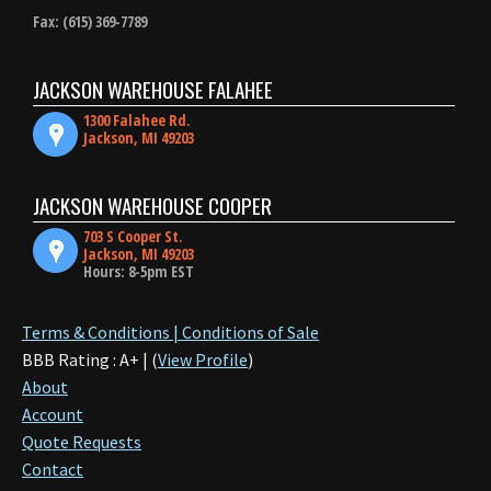
Fax: (615) 369-7789
JACKSON WAREHOUSE FALAHEE
1300 Falahee Rd.
Jackson, MI 49203
JACKSON WAREHOUSE COOPER
703 S Cooper St.
Jackson, MI 49203
Hours: 8-5pm EST
Terms & Conditions | Conditions of Sale
BBB Rating : A+ | (
View Profile
)
About
Account
Quote Requests
Contact