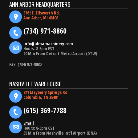
ANN ARBOR HEADQUARTERS
3761 E. Ellsworth Rd.
Ann Arbor, MI 48108
(734) 971-8860
info@almamachinery.com
Hours: 8-5pm EST
20 Min From Detroit Metro Airport (DTW)
Fax: (734) 971-9080
NASHVILLE WAREHOUSE
841 Mayberry Springs Rd.
Columbia, TN 38401
(615) 369-7788
Email
Hours: 8-5pm CST
55 Min From Nashville Int'l Airport (BNA)