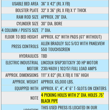
USABLE BED AREA
36" X 42" (RL X FB)
BOLSTER PLATE
32" X 36" (RL X FB) X 1" THICK
RAM ROD SIZE
APPROX. 28" DIA.
CYLINDER SIZE
30" DIA. BORE
4 COLUMN / POSTS SIZE
7" DIA.
FLOOR TO BED HEIGHT
APPROX. 62" WITH PADS (61" WITHOUT)
ALLEN BRADLEY SLC 5/03 WITH PANELVIEW
PRESS CONTROLS
550 TOUCHSCREEN
HYDRAULICS
TBD
ELECTRIC INDUSTRIAL
LINCOLN SF6P30TC61Y 30 HP MOTOR
MOTOR
230/460V | 102/51 FULL LOAD AMPS
APPROX. DIMENSIONS
111" X 82" (RL X FB) X 116" HIGH
APPROX. WEIGHT
APPROX. 65,000 LBS.
EQUIPPED WITH
APPROX. 6", 4", 4" 6" T-SLOTS ON CENTERS
4 PICKING HOLES WITH 2" DIA. HOLES .75"
NOTE
BLACK PIPE
THIS USED PRESS IS LOCATED IN OUR