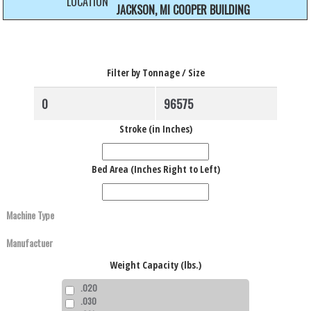
LOCATION
JACKSON, MI COOPER BUILDING
Filter by Tonnage / Size
Stroke (in Inches)
Bed Area (Inches Right to Left)
Weight Capacity (lbs.)
.020
.030