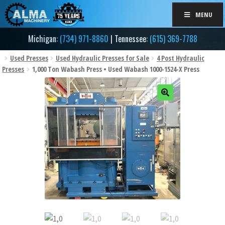
Skip
Skip
MENU
to
to
navigation
content
Michigan:
(734) 971-8860
| Tennessee:
(615) 369-7788
Used Presses
Used Hydraulic Presses for Sale
4 Post Hydraulic
Presses
1,000 Ton Wabash Press • Used Wabash 1000-1524-X Press
🔍