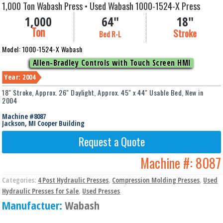
1,000 Ton Wabash Press • Used Wabash 1000-1524-X Press
1,000
64"
18"
Ton
Stroke
Bed R-L
Model: 1000-1524-X Wabash
Allen-Bradley Controls with Touch Screen HMI
Year: 2004
18" Stroke, Approx. 26" Daylight, Approx. 45" x 44" Usable Bed, New in
2004
Machine #8087
Jackson, MI Cooper Building
Request a Quote
Machine #:
8087
Categories:
4 Post Hydraulic Presses
,
Compression Molding Presses
,
Used
Hydraulic Presses for Sale
,
Used Presses
Manufactuer:
Wabash