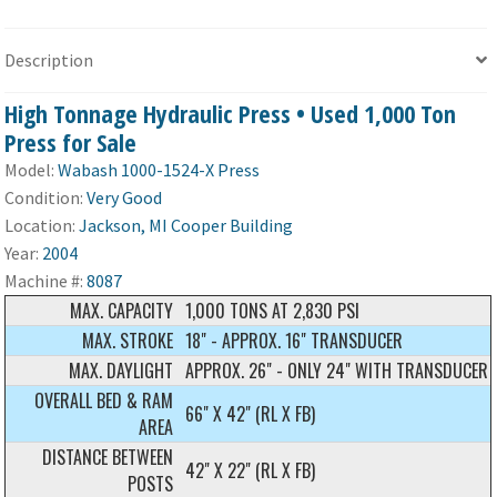
Description
High Tonnage Hydraulic Press • Used 1,000 Ton
Press for Sale
Model:
Wabash 1000-1524-X Press
Condition:
Very Good
Location:
Jackson, MI Cooper Building
Year:
2004
Machine #:
8087
MAX. CAPACITY
1,000 TONS AT 2,830 PSI
MAX. STROKE
18" - APPROX. 16" TRANSDUCER
MAX. DAYLIGHT
APPROX. 26" - ONLY 24" WITH TRANSDUCER
OVERALL BED & RAM
66" X 42" (RL X FB)
AREA
DISTANCE BETWEEN
42" X 22" (RL X FB)
POSTS