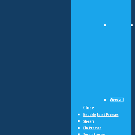
View all
Close
Knuckle Joint Presses
Shears
Fin Presses
Servo Presses