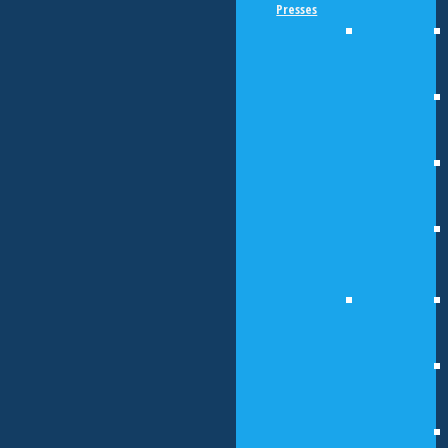
Presses