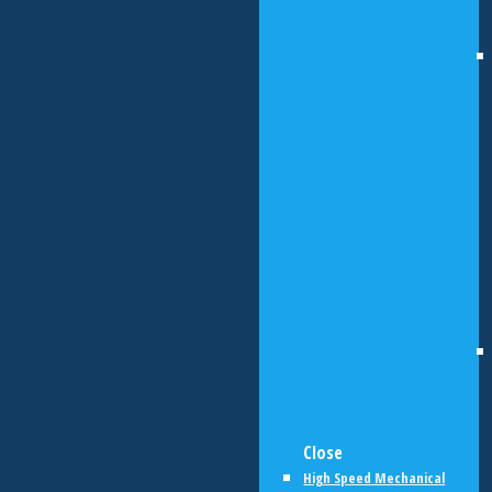
Close
High Speed Mechanical