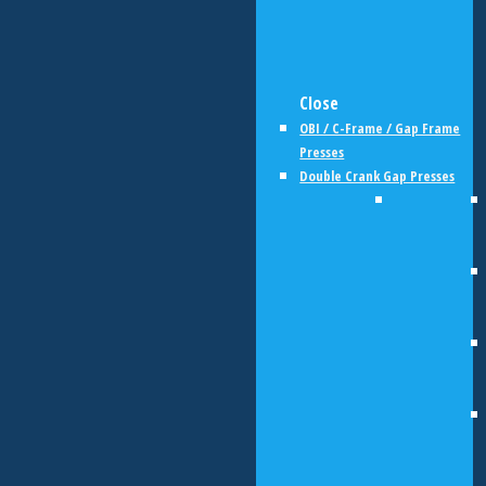
Close
OBI / C-Frame / Gap Frame
Presses
Double Crank Gap Presses