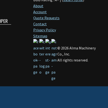
About
Account
Quote Requests
OPER
Contact
Privacy Policy
Sitemap
©
2026
Alma Machinery
Co., Inc.
All rights reserved.