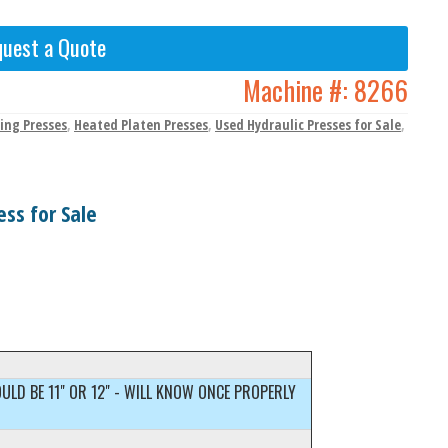
uest a Quote
Machine #:
8266
ing Presses
,
Heated Platen Presses
,
Used Hydraulic Presses for Sale
,
ss for Sale
OULD BE 11" OR 12" - WILL KNOW ONCE PROPERLY