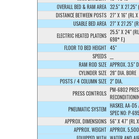
OVERALL BED & RAM AREA
32.5" X 27.25" 
DISTANCE BETWEEN POSTS
27" X 16" (RL X
USABLE BED AREA
27" X 27.25" (R
25.5" X 24" (R
ELECTRIC HEATED PLATENS
698° F.)
FLOOR TO BED HEIGHT
45"
SPEEDS
__
RAM ROD SIZE
APPROX. 3.5" D
CYLINDER SIZE
28" DIA. BORE
POSTS / 4 COLUMN SIZE
2" DIA.
PM-6802 PRES
PRESS CONTROLS
RECONDITIONI
HASKEL AA-D5 A
PNEUMATIC SYSTEM
SPEC NO: P-69
APPROX. DIMENSIONS
56" X 47" (RL X
APPROX. WEIGHT
APPROX. 5,500
EQUIPPED WITH
WATER AND AI