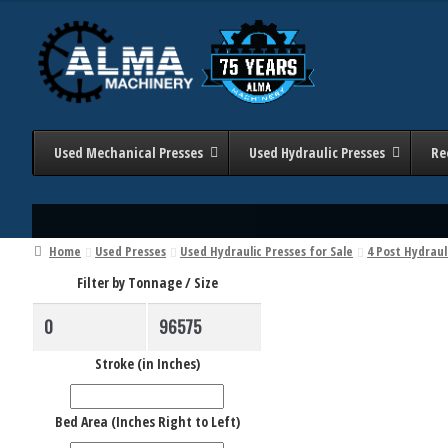
Skip
Skip
to
to
navigation
content
Used Mechanical Presses
Used Hydraulic Presses
Re
Home
Used Presses
Used Hydraulic Presses for Sale
4 Post Hydraul
Filter by Tonnage / Size
Stroke (in Inches)
Bed Area (Inches Right to Left)