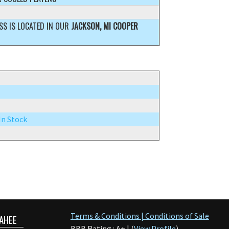
SS IS LOCATED IN OUR
JACKSON, MI COOPER
 In Stock
Terms & Conditions | Conditions of Sale
AHEE
BBB Rating : A+ | (
View Profile
)