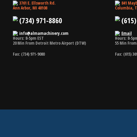
3761 E. Ellsworth Rd.
841 Mayb
Ann Arbor, MI 48108
Columbia, T
(734) 971-8860
(615)
info@almamachinery.com
Email
Hours: 8-5pm EST
Hours: 8-5p
20 Min From Detroit Metro Airport (DTW)
55 Min From 
Fax: (734) 971-9080
Fax: (615) 36