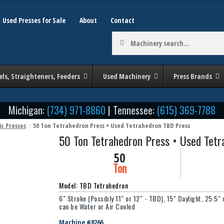
Used Presses for Sale
About
Contact
Machinery
search:
els, Straighteners, Feeders
Used Machinery
Press Brands
Michigan:
(734) 971-8860
| Tennessee:
(615) 369-7788
ic Presses
50 Ton Tetrahedron Press • Used Tetrahedron TBD Press
50 Ton Tetrahedron Press • Used Tet
50
Ton
Model: TBD Tetrahedron
6" Stroke (Possibly 11" or 12" - TBD), 15" Daylight, 25.5"
can be Water or Air Cooled
Machine #8266