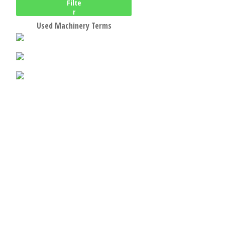
Filte
r
Used Machinery Terms