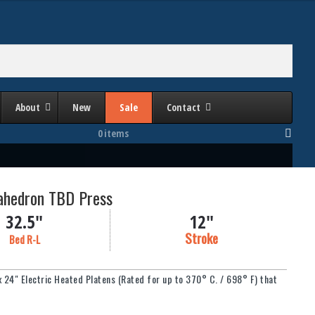
About
New
Sale
Contact
0 items
rahedron TBD Press
32.5"
12"
Stroke
Bed R-L
 x 24" Electric Heated Platens (Rated for up to 370° C. / 698° F) that