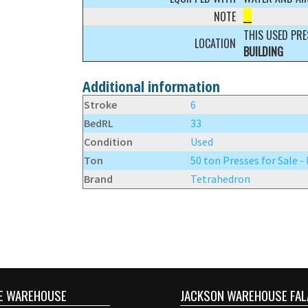
NOTE
__
THIS USED PRE
LOCATION
BUILDING
Additional information
Stroke
6
BedRL
33
Condition
Used
Ton
50 ton Presses for Sale -
Brand
Tetrahedron
E WAREHOUSE
JACKSON WAREHOUSE FAL