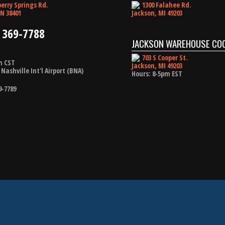
erry Springs Rd.
1300 Falahee Rd.
N 38401
Jackson, MI 49203
 369-7788
JACKSON WAREHOUSE CO
703 S Cooper St.
m CST
Jackson, MI 49203
Nashville Int'l Airport (BNA)
Hours: 8-5pm EST
9-7789