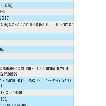
(RL X FB)
 FB)
L X FB)
L X FB) X 2.25" / 2.8" THICK (RATED UP TO 370° C./
IA.
S MANAGER CONTROLS - TO BE UPDATED WITH
NG PROCESS
IR AMPLIFIER (150 MAX. PSI) - ASSEMBLY 17711 /
57
 FB) X 75" HIGH
 LBS.
R COOLED PLATENS