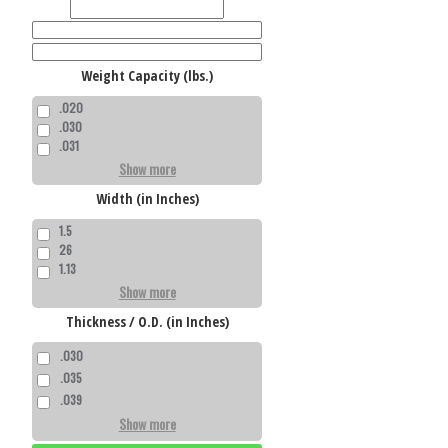
Weight Capacity (lbs.)
.020
.030
.031
Show more
Width (in Inches)
1.5
26
1.13
Show more
Thickness / O.D. (in Inches)
.030
.035
.039
Show more