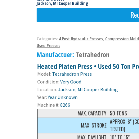
Jackson, MI Cooper Building
Req
Categories:
4 Post Hydraulic Presses
,
Compression Mold
Used Presses
Manufactuer:
Tetrahedron
Heated Platen Press • Used 50 Ton Pre
Model:
Tetrahedron Press
Condition:
Very Good
Location:
Jackson, MI Cooper Building
Year:
Year Unknown
Machine #:
8266
MAX. CAPACITY
50 TONS
APPROX. 6" (C
MAX. STROKE
TESTED)
MAX. DAYLIGHT
10" TO 15"