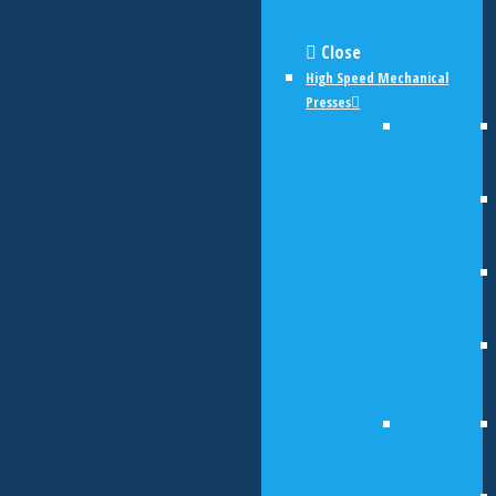
Close
High Speed Mechanical
Presses