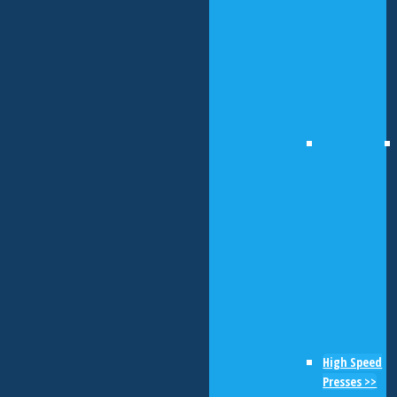
High Speed
Presses >>