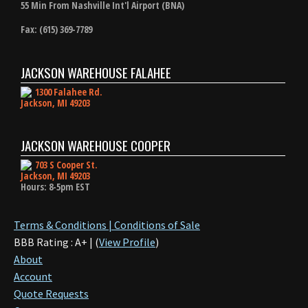
55 Min From Nashville Int'l Airport (BNA)
Fax: (615) 369-7789
JACKSON WAREHOUSE FALAHEE
1300 Falahee Rd.
Jackson, MI 49203
JACKSON WAREHOUSE COOPER
703 S Cooper St.
Jackson, MI 49203
Hours: 8-5pm EST
Terms & Conditions | Conditions of Sale
BBB Rating : A+ | (
View Profile
)
About
Account
Quote Requests