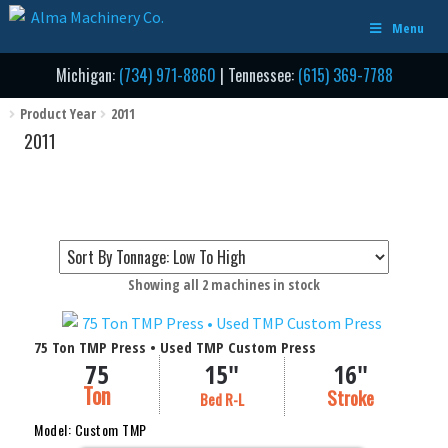
Skip
Skip
Menu
to
to
navigation
content
Michigan:
(734) 971-8860
| Tennessee:
(615) 369-7788
Product Year
2011
2011
Sorted
Showing all 2 machines in stock
by
Filter by Tonnage / Size
price:
75 Ton TMP Press • Used TMP Custom Press
low
75
15"
16"
to
Ton
Stroke (in Inches)
Stroke
high
Bed R-L
Bed Area (Inches Right to Left)
Model: Custom TMP