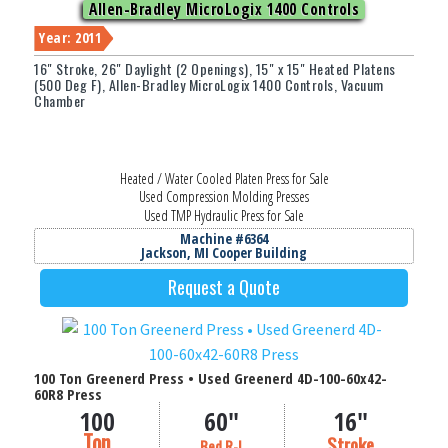
Allen-Bradley MicroLogix 1400 Controls
Year: 2011
16" Stroke, 26" Daylight (2 Openings), 15" x 15" Heated Platens
(500 Deg F), Allen-Bradley MicroLogix 1400 Controls, Vacuum
Weight Capacity (lbs.)
Chamber
Width (in Inches)
Heated / Water Cooled Platen Press for Sale
Thickness / O.D. (in Inches)
Used Compression Molding Presses
Used TMP Hydraulic Press for Sale
Filter
Machine #6364
Jackson, MI Cooper Building
Request a Quote
100 Ton Greenerd Press • Used Greenerd 4D-100-60x42-
60R8 Press
100
60"
16"
Ton
Stroke
Bed R-L