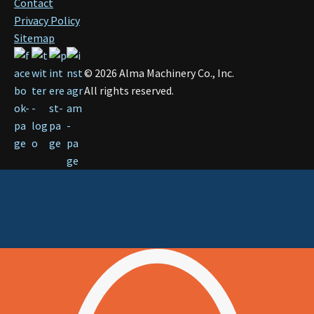
Contact
Privacy Policy
Sitemap
©
2026
Alma Machinery Co., Inc.
All rights reserved.