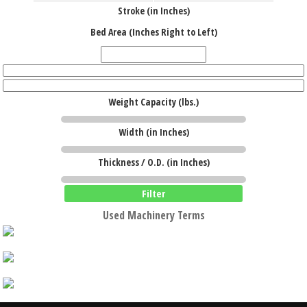
Stroke (in Inches)
Bed Area (Inches Right to Left)
Weight Capacity (lbs.)
Width (in Inches)
Thickness / O.D. (in Inches)
Filter
Used Machinery Terms