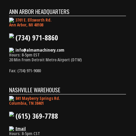
ANN ARBOR HEADQUARTERS
3761 E. Ellsworth Rd.
Ann Arbor, MI 48108
(734) 971-8860
info@almamachinery.com
Hours: 8-5pm EST
20 Min From Detroit Metro Airport (DTW)
Fax: (734) 971-9080
NASHVILLE WAREHOUSE
841 Mayberry Springs Rd.
Columbia, TN 38401
(615) 369-7788
Email
Hours: 8-5pm CST