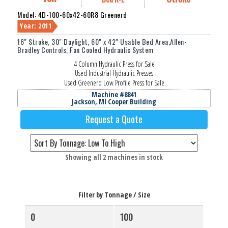
Model: 4D-100-60x42-60R8 Greenerd
Year: 2011
16" Stroke, 30" Daylight, 60" x 42" Usable Bed Area,Allen-
Bradley Controls, Fan Cooled Hydraulic System
4 Column Hydraulic Press for Sale
Used Industrial Hydraulic Presses
Used Greenerd Low Profile Press for Sale
Machine #8841
Jackson, MI Cooper Building
Request a Quote
Sorted
Showing all 2 machines in stock
by
price:
low
Filter by Tonnage / Size
to
high