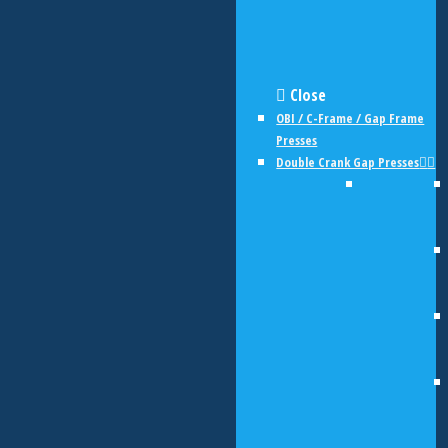
Close
OBI / C-Frame / Gap Frame
Presses
Double Crank Gap Presses