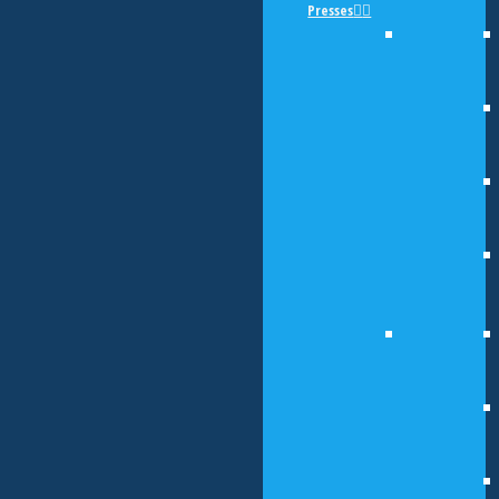
Presses