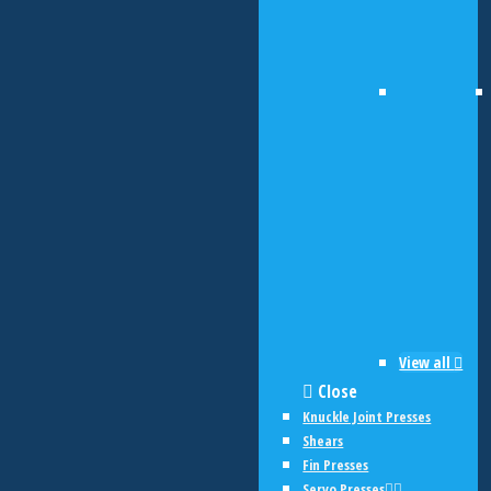
View all
Close
Knuckle Joint Presses
Shears
Fin Presses
Servo Presses