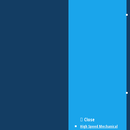
Close
High Speed Mechanical