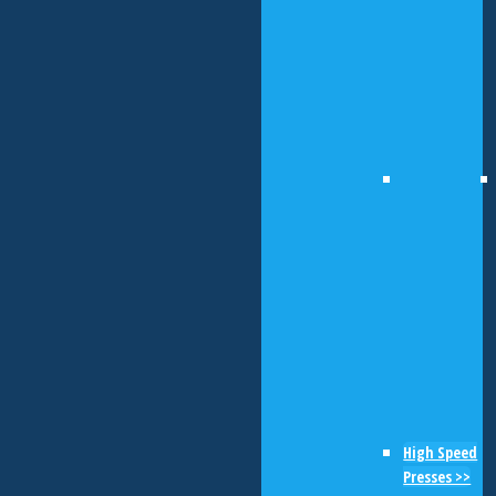
High Speed
Presses >>