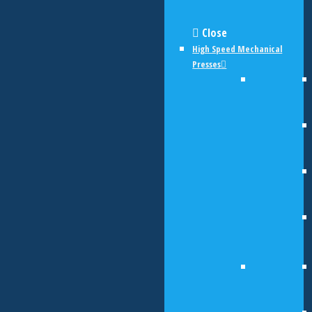
Close
High Speed Mechanical
Presses