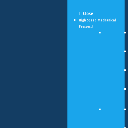
Close
High Speed Mechanical
Presses