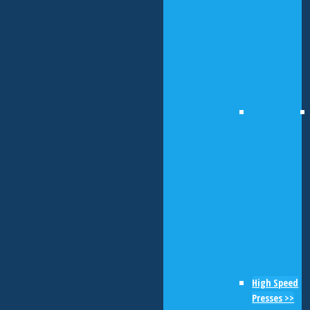
High Speed
Presses >>