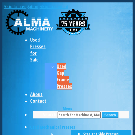
Skip to navigation
Skip to content
Used
Presses
for
Sale
Used
Gap
Frame
Presses
About
Contact
Menu
Search
Search
Used Mechanical Presses
Straight Side Presses