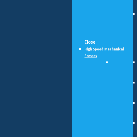
Close
High Speed Mechanical
Presses