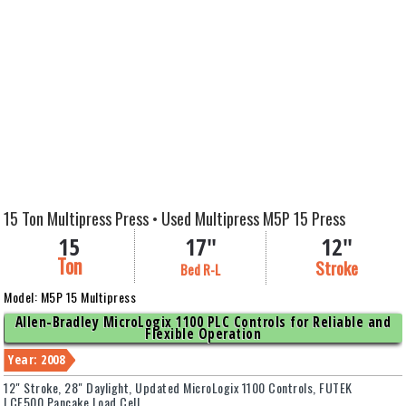
15 Ton Multipress Press • Used Multipress M5P 15 Press
15
17"
12"
Ton
Stroke
Bed R-L
Model: M5P 15 Multipress
Allen-Bradley MicroLogix 1100 PLC Controls for Reliable and
Flexible Operation
Year: 2008
12" Stroke, 28" Daylight, Updated MicroLogix 1100 Controls, FUTEK
LCF500 Pancake Load Cell