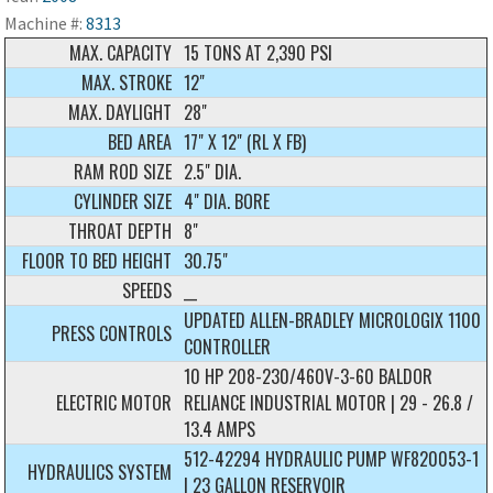
Machine #:
8313
MAX. CAPACITY
15 TONS AT 2,390 PSI
MAX. STROKE
12"
MAX. DAYLIGHT
28"
BED AREA
17" X 12" (RL X FB)
RAM ROD SIZE
2.5" DIA.
CYLINDER SIZE
4" DIA. BORE
THROAT DEPTH
8"
FLOOR TO BED HEIGHT
30.75"
SPEEDS
__
UPDATED ALLEN-BRADLEY MICROLOGIX 1100
PRESS CONTROLS
CONTROLLER
10 HP 208-230/460V-3-60 BALDOR
ELECTRIC MOTOR
RELIANCE INDUSTRIAL MOTOR | 29 - 26.8 /
13.4 AMPS
512-42294 HYDRAULIC PUMP WF820053-1
HYDRAULICS SYSTEM
| 23 GALLON RESERVOIR