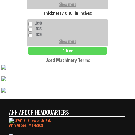
Show more
Thickness / O.D. (in Inches)
.030
.035
.039
Show more
Filter
Used Machinery Terms
ANN ARBOR HEADQUARTERS
3761 E. Ellsworth Rd.
Ann Arbor, MI 48108