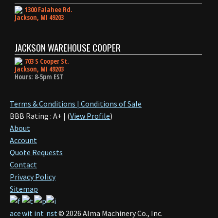
1300 Falahee Rd.
Jackson, MI 49203
JACKSON WAREHOUSE COOPER
703 S Cooper St.
Jackson, MI 49203
Hours: 8-5pm EST
Terms & Conditions | Conditions of Sale
BBB Rating : A+ | (
View Profile
)
About
Account
Quote Requests
Contact
Privacy Policy
Sitemap
©
2026
Alma Machinery Co., Inc.