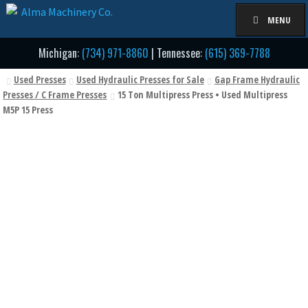
Skip
Skip
MENU
to
to
navigation
content
Michigan:
(734) 971-8860
| Tennessee:
(615) 369-7788
Used Presses
Used Hydraulic Presses for Sale
Gap Frame Hydraulic
Presses / C Frame Presses
15 Ton Multipress Press • Used Multipress
M5P 15 Press