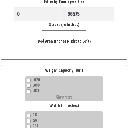
Filter by Tonnage / Size
Stroke (in Inches)
Bed Area (Inches Right to Left)
Weight Capacity (lbs.)
.020
.030
.031
Show more
Width (in Inches)
1.5
26
1.13