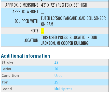
APPROX. DIMENSIONS
43" X 72" (RL X FB) X 88" HIGH
APPROX. WEIGHT
__
FUTEK LCF500 PANCAKE LOAD CELL SENSOR
EQUIPPED WITH
ON RAM
NOTE
__
THIS USED PRESS IS LOCATED IN OUR
LOCATION
JACKSON, MI COOPER BUILDING
Additional information
Stroke
13
BedRL
20
Condition
Used
Ton
15
Brand
Multipress