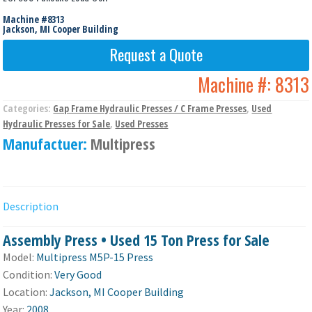
Machine #8313
Jackson, MI Cooper Building
Request a Quote
Machine #:
8313
Categories:
Gap Frame Hydraulic Presses / C Frame Presses
,
Used
Hydraulic Presses for Sale
,
Used Presses
Manufactuer:
Multipress
Description
Assembly Press • Used 15 Ton Press for Sale
Model:
Multipress M5P-15 Press
Condition:
Very Good
Location:
Jackson, MI Cooper Building
Year:
2008