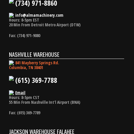
(734) 971-8860
info@almamachinery.com
Hours: 8-5pm EST
20 Min From Detroit Metro Airport (DTW)
Fax: (734) 971-9080
NASHVILLE WAREHOUSE
841 Mayberry Springs Rd.
Columbia, TN 38401
(615) 369-7788
Email
Hours: 8-5pm CST
55 Min From Nashville Int'l Airport (BNA)
Fax: (615) 369-7789
JACKSON WAREHOUSE FALAHEE