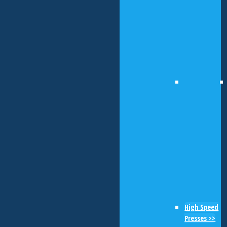
High Speed
Presses >>