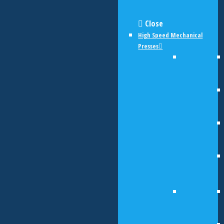
Close
High Speed Mechanical
Presses