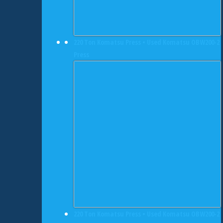
220 Ton Komatsu Press • Used Komatsu OBW200-2
Press
220 Ton Komatsu Press • Used Komatsu OBW200-2