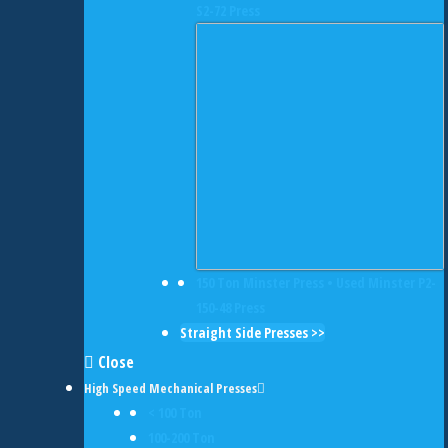
S2-72 Press
150 Ton Minster Press • Used Minster P2-
150-48 Press
Straight Side Presses >>
Close
High Speed Mechanical Presses
< 100 Ton
100-200 Ton