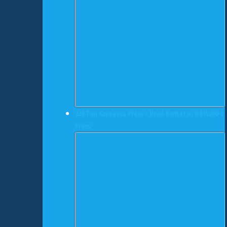
220 Ton Komatsu Press • Used Komatsu OBW200-2
Press