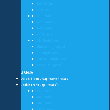
200-300 Ton
> 300 Ton
0-1" Stroke
1-2" Stroke
2-4" Stroke
> 4" Stroke
L & J High Speed
Minster High Speed
Oak High Speed
Rousselle High Speed
V & O High Speed
Close
OBI / C-Frame / Gap Frame Presses
Double Crank Gap Presses
< 4" Stroke
4-6" Stroke
6-8" Stroke
> 8" Stroke