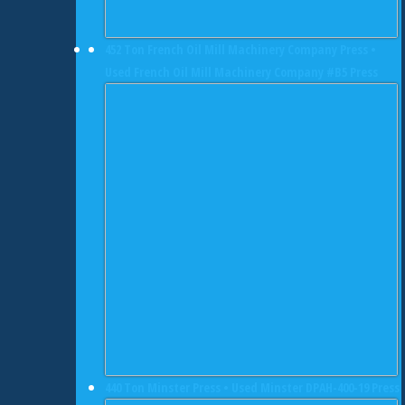
452 Ton French Oil Mill Machinery Company Press •
Used French Oil Mill Machinery Company #B5 Press
440 Ton Minster Press • Used Minster DPAH-400-19 Press