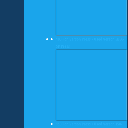
100 Ton Verson Press • Used Verson 5B96-
SP Press
150 Ton Verson Press • Used Verson 150-