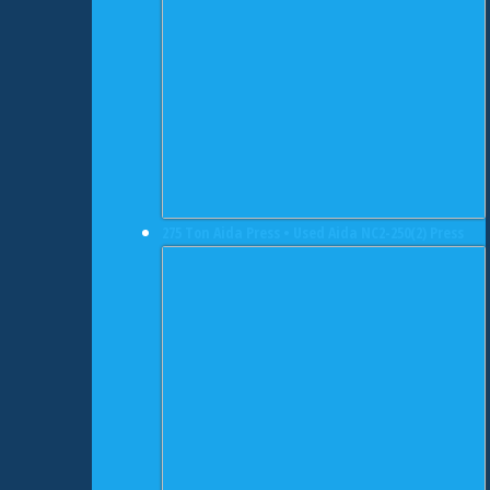
275 Ton Aida Press • Used Aida NC2-250(2) Press