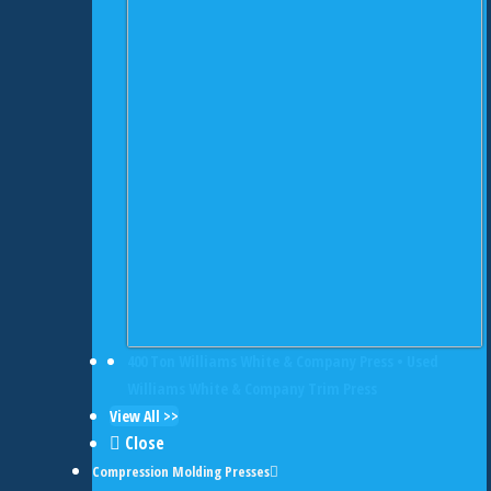
400 Ton Williams White & Company Press • Used
Williams White & Company Trim Press
View All >>
Close
Compression Molding Presses