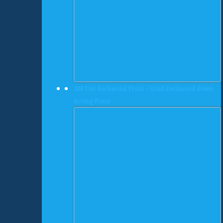
300 Ton Beckwood Press • Used Beckwood Down
Acting Press