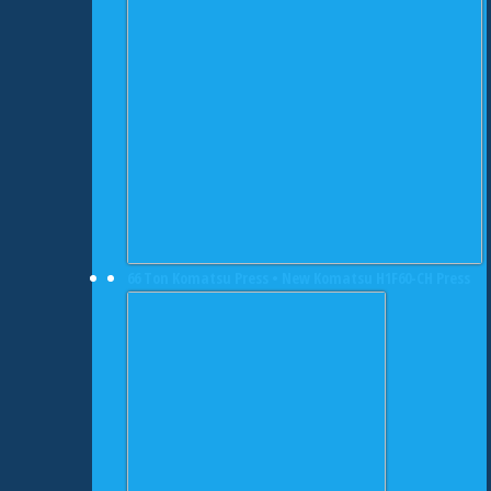
66 Ton Komatsu Press • New Komatsu H1F60-CH Press