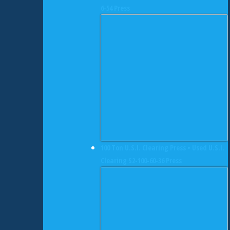
6-54 Press
100 Ton U.S.I. Clearing Press • Used U.S.I.
Clearing S2-100-60-36 Press