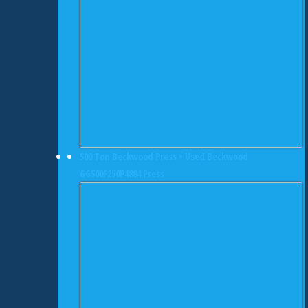
500 Ton Beckwood Press • Used Beckwood
GG500F250P4884 Press