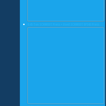
0.45 Ton SCHMIDT Press • Used SCHMIDT EP343 Press