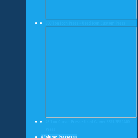
300 Ton Icon Press • Used Icon Custom Press
25 Ton Carver Press • Used Carver 3891.2PR1A00
Press
4 Column Presses >>