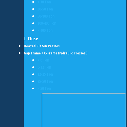
< 30 Ton
30-50 Ton
50-100 Ton
100-400 Ton
> 400 Ton
Close
Heated Platen Presses
Gap Frame / C-Frame Hydraulic Presses
< 6 Ton
6-12 Ton
12-25 Ton
25-50 Ton
> 50 Ton