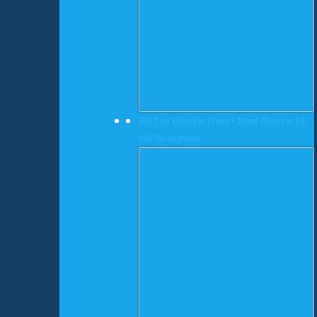
300 Ton Minster Press • Used Minster E2-
300-72-36 Press