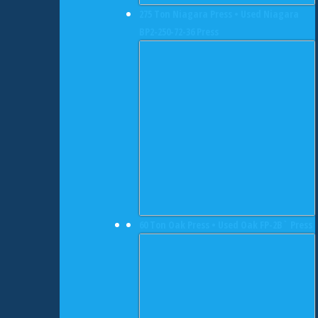
275 Ton Niagara Press • Used Niagara
BP2-250-72-36 Press
60 Ton Oak Press • Used Oak FP-2B` Press