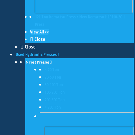
121 Ton Komatsu Press • New Komatsu H1F110-2O L
Press
View All >>
Close
Close
Used Hydraulic Presses
4-Post Presses
< 20 Ton
20-50 Ton
50-100 Ton
100-200 Ton
200-300 Ton
> 300 Ton