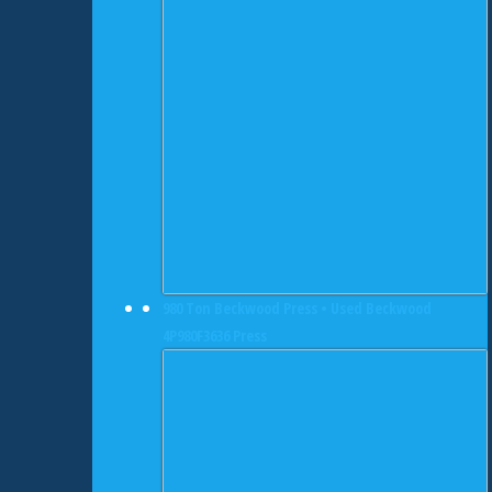
980 Ton Beckwood Press • Used Beckwood
4P980F3636 Press