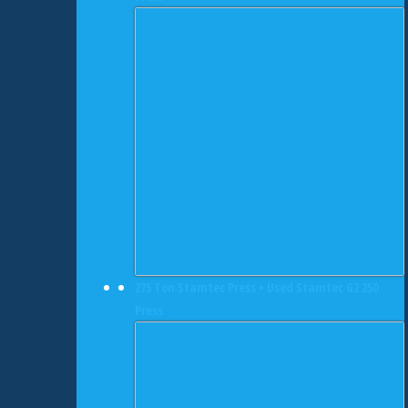
275 Ton Stamtec Press • Used Stamtec G2 250
Press