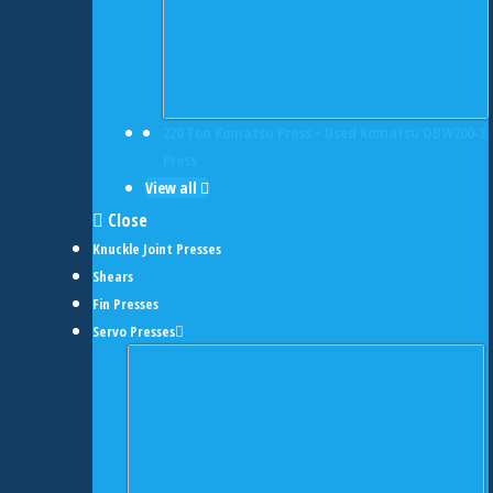
220 Ton Komatsu Press • Used Komatsu OBW200-2
Press
View all
Close
Knuckle Joint Presses
Shears
Fin Presses
Servo Presses