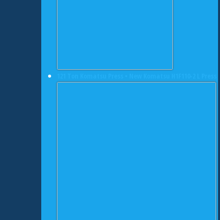
121 Ton Komatsu Press • New Komatsu H1F110-2 L Press