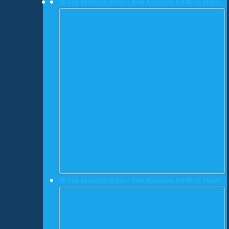
50 Ton Komatsu Press • New Komatsu H1F45-CS Press
66 Ton Komatsu Press • New Komatsu H1F60-CS Press