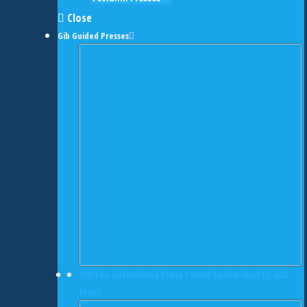
Close
Gib Guided Presses
550 Ton Sutherland Press • Used Sutherland LD-500
Press