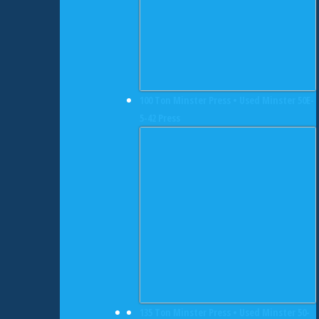
100 Ton Minster Press • Used Minster 50E-
5-42 Press
135 Ton Minster Press • Used Minster 50-