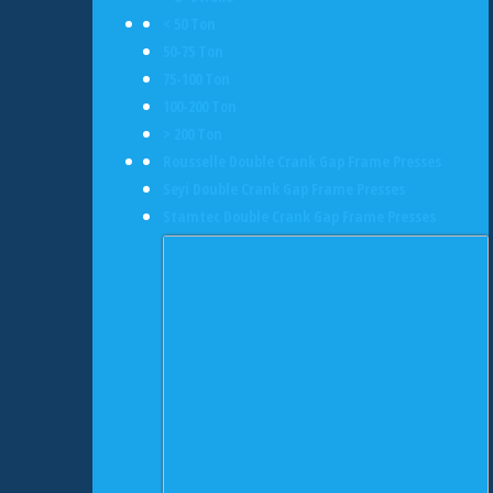
< 50 Ton
50-75 Ton
75-100 Ton
100-200 Ton
> 200 Ton
Rousselle Double Crank Gap Frame Presses
Seyi Double Crank Gap Frame Presses
Stamtec Double Crank Gap Frame Presses