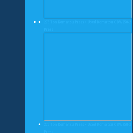
275 Ton Komatsu Press • Used Komatsu OBW250-2
Press
275 Ton Komatsu Press • Used Komatsu OBW250-3
Press