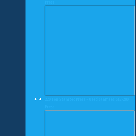
Press
220 Ton Stamtec Press • Used Stamtec GL2-200
Press