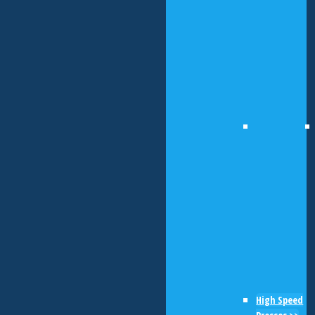
High Speed