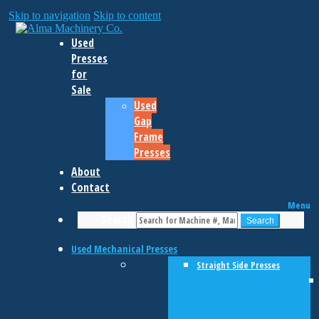
Skip to navigation
Skip to content
Used
Presses
for
Sale
Used
Gap
Frame
Presses
About
Contact
Menu
Search
Search
Used Mechanical Presses
Straight Side Presses