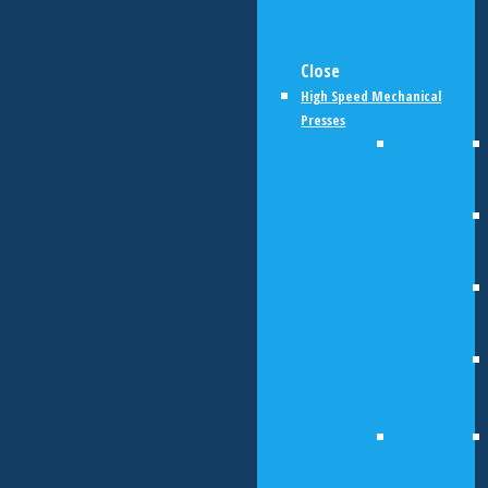
Close
High Speed Mechanical
Presses