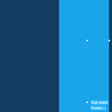
High Speed
Presses >>