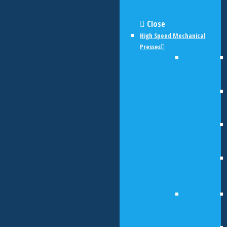
Close
High Speed Mechanical
Presses