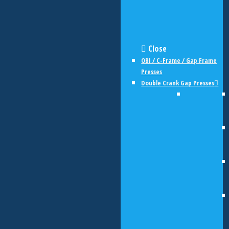
Close
OBI / C-Frame / Gap Frame
Presses
Double Crank Gap Presses