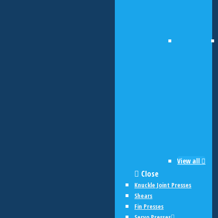
View all
Close
Knuckle Joint Presses
Shears
Fin Presses
Servo Presses