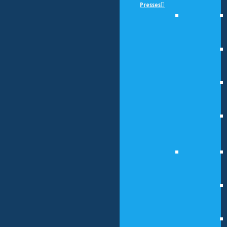
Presses