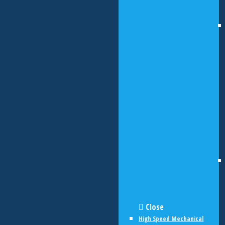
Close
High Speed Mechanical