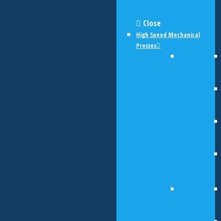
Close
High Speed Mechanical
Presses