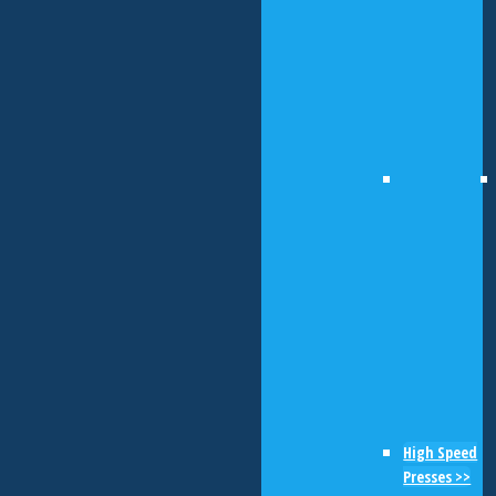
High Speed
Presses >>