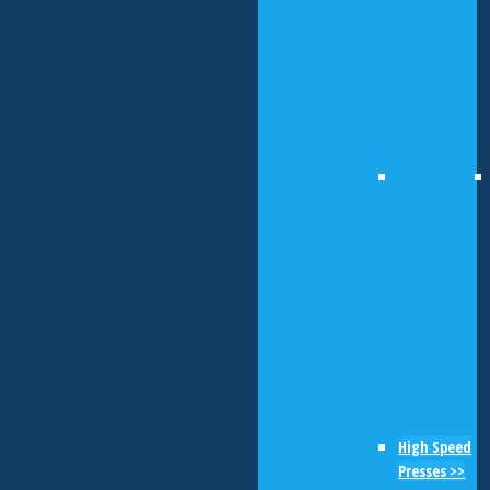
High Speed
Presses >>