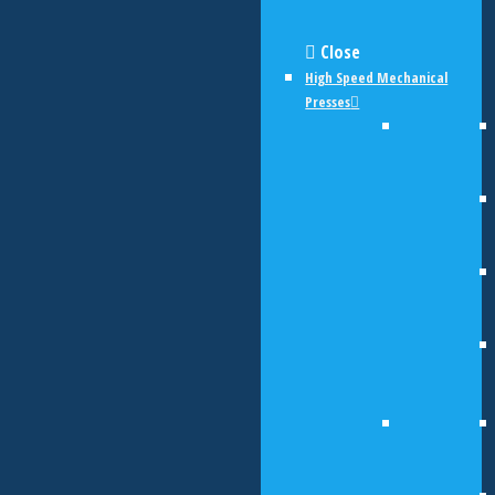
Close
High Speed Mechanical
Presses