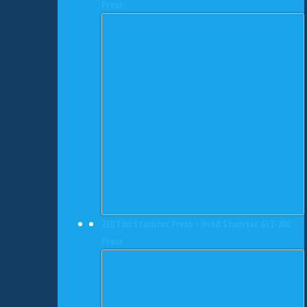
Press
220 Ton Stamtec Press • Used Stamtec GL2-200
Press