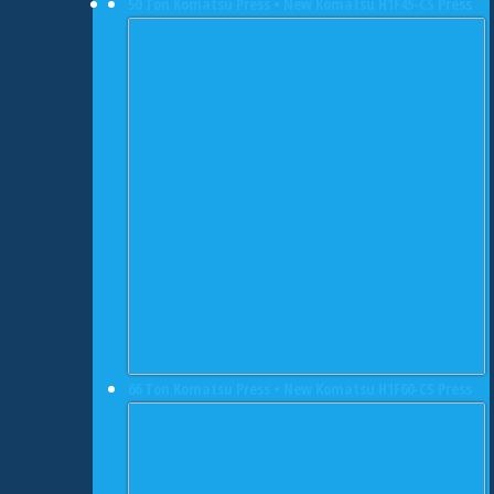
50 Ton Komatsu Press • New Komatsu H1F45-CS Press
66 Ton Komatsu Press • New Komatsu H1F60-CS Press