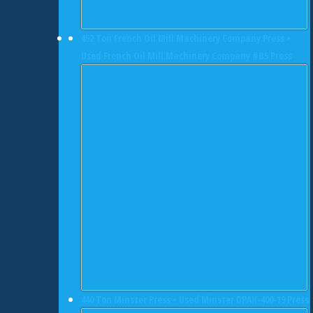
452 Ton French Oil Mill Machinery Company Press •
Used French Oil Mill Machinery Company #B5 Press
440 Ton Minster Press • Used Minster DPAH-400-19 Press