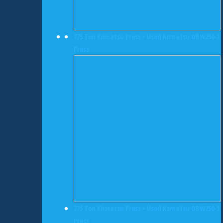
275 Ton Komatsu Press • Used Komatsu OBW250-2
Press
275 Ton Komatsu Press • Used Komatsu OBW250-3
Press