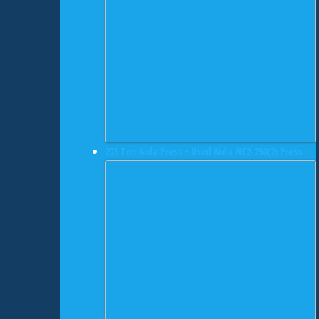
275 Ton Aida Press • Used Aida NC2-250(2) Press