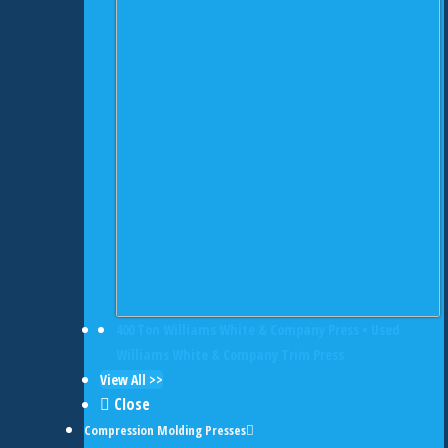
400 Ton Williams White & Company Press • Used
Williams White & Company Trim Press
View All >>
Close
Compression Molding Presses