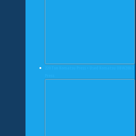
220 Ton Komatsu Press • Used Komatsu OBW200-2
Press