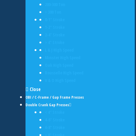
200-300 Ton
> 300 Ton
0-1" Stroke
1-2" Stroke
2-4" Stroke
> 4" Stroke
L & J High Speed
Minster High Speed
Oak High Speed
Rousselle High Speed
V & O High Speed
Close
OBI / C-Frame / Gap Frame Presses
Double Crank Gap Presses
< 4" Stroke
4-6" Stroke
6-8" Stroke
> 8" Stroke