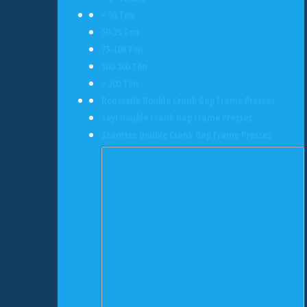
< 50 Ton
50-75 Ton
75-100 Ton
100-200 Ton
> 200 Ton
Rousselle Double Crank Gap Frame Presses
Seyi Double Crank Gap Frame Presses
Stamtec Double Crank Gap Frame Presses