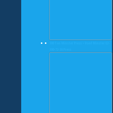
300 Ton Minster Press • Used Minster E2-
300-72-36 Press