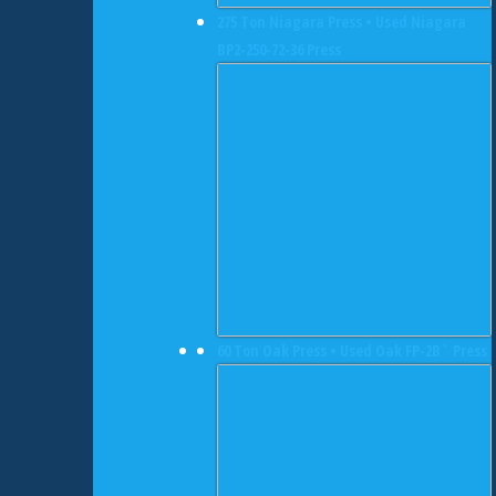
275 Ton Niagara Press • Used Niagara
BP2-250-72-36 Press
60 Ton Oak Press • Used Oak FP-2B` Press