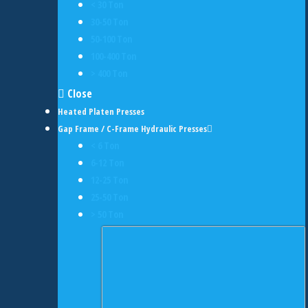
< 30 Ton
30-50 Ton
50-100 Ton
100-400 Ton
> 400 Ton
Close
Heated Platen Presses
Gap Frame / C-Frame Hydraulic Presses
< 6 Ton
6-12 Ton
12-25 Ton
25-50 Ton
> 50 Ton