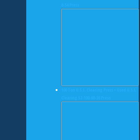
6-54 Press
100 Ton U.S.I. Clearing Press • Used U.S.I.
Clearing S2-100-60-36 Press