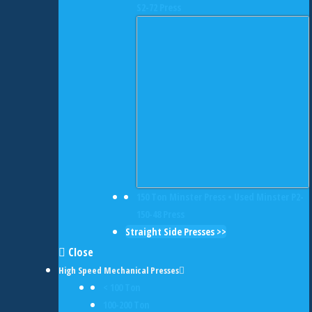
S2-72 Press
150 Ton Minster Press • Used Minster P2-
150-48 Press
Straight Side Presses >>
Close
High Speed Mechanical Presses
< 100 Ton
100-200 Ton