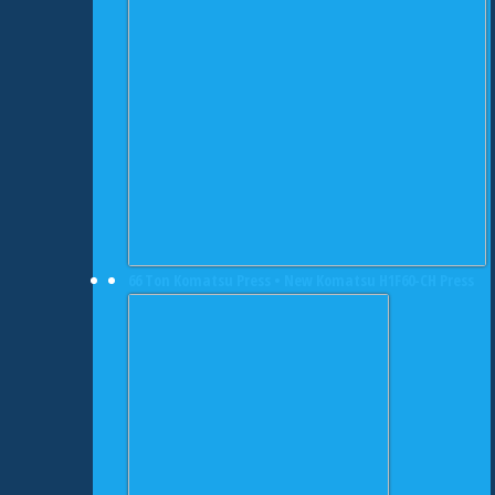
66 Ton Komatsu Press • New Komatsu H1F60-CH Press