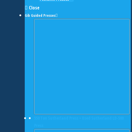
Close
Gib Guided Presses
550 Ton Sutherland Press • Used Sutherland LD-500
Press