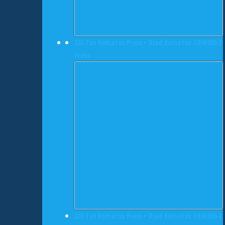
220 Ton Komatsu Press • Used Komatsu OBW200-2
Press
220 Ton Komatsu Press • Used Komatsu OBW200-2