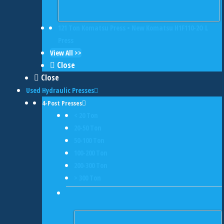
121 Ton Komatsu Press • New Komatsu H1F110-2O L
Press
View All >>
Close
Close
Used Hydraulic Presses
4-Post Presses
< 20 Ton
20-50 Ton
50-100 Ton
100-200 Ton
200-300 Ton
> 300 Ton