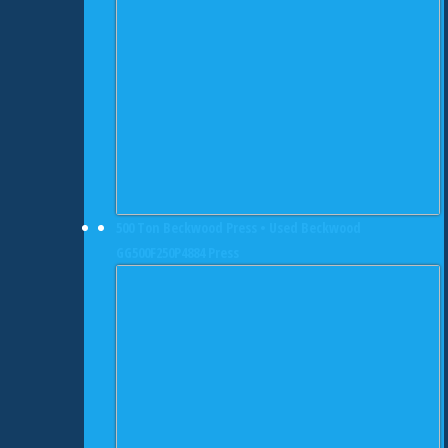
500 Ton Beckwood Press • Used Beckwood
GG500F250P4884 Press