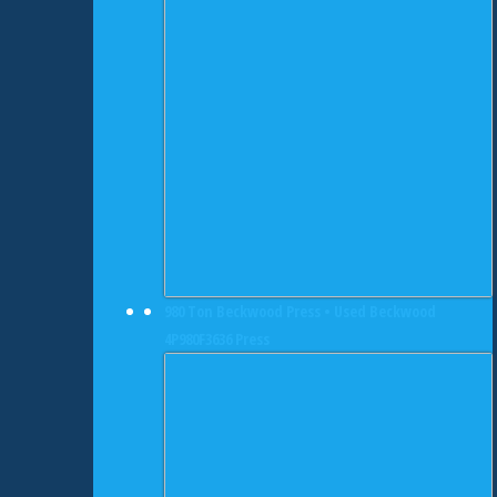
980 Ton Beckwood Press • Used Beckwood
4P980F3636 Press