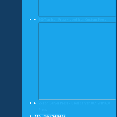
300 Ton Icon Press • Used Icon Custom Press
25 Ton Carver Press • Used Carver 3891.2PR1A00
Press
4 Column Presses >>