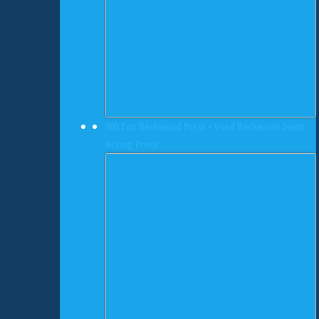
300 Ton Beckwood Press • Used Beckwood Down
Acting Press