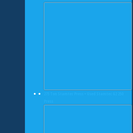
275 Ton Stamtec Press • Used Stamtec G2 250
Press