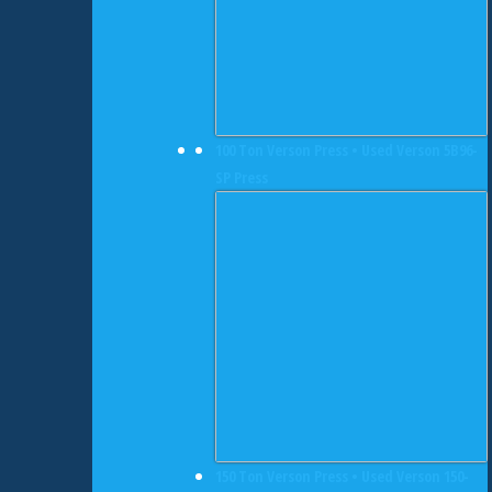
100 Ton Verson Press • Used Verson 5B96-
SP Press
150 Ton Verson Press • Used Verson 150-