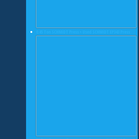
0.45 Ton SCHMIDT Press • Used SCHMIDT EP343 Press