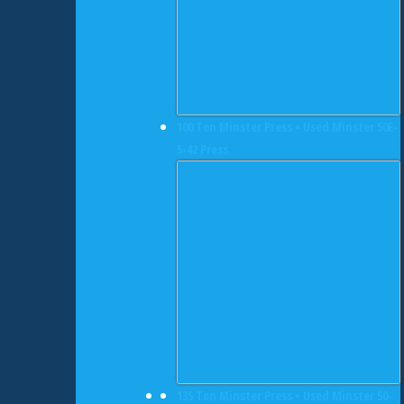
100 Ton Minster Press • Used Minster 50E-
5-42 Press
135 Ton Minster Press • Used Minster 50-