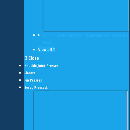
220 Ton Komatsu Press • Used Komatsu OBW200-2
Press
View all
Close
Knuckle Joint Presses
Shears
Fin Presses
Servo Presses