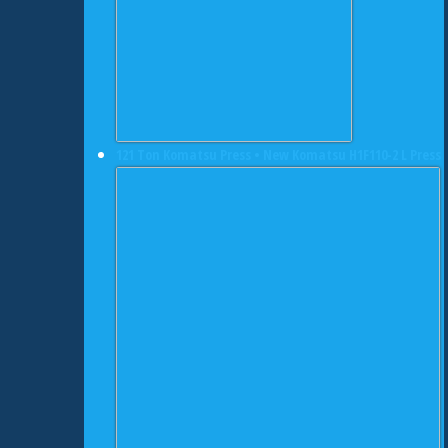
121 Ton Komatsu Press • New Komatsu H1F110-2 L Press